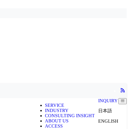
INQUIRY
SERVICE
INDUSTRY
日本語
CONSULTING INSIGHT
ABOUT US
ENGLISH
ACCESS