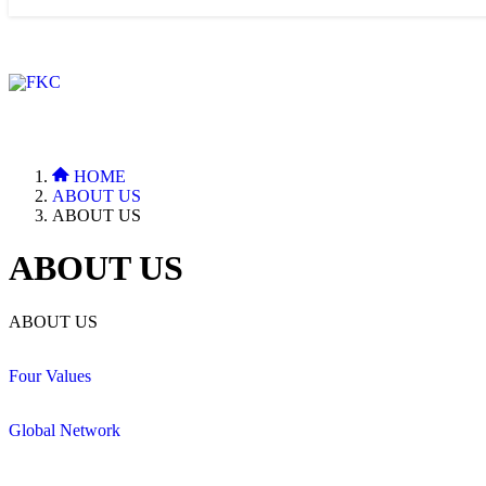
HOME
ABOUT US
ABOUT US
ABOUT US
ABOUT US
Four Values
Global Network