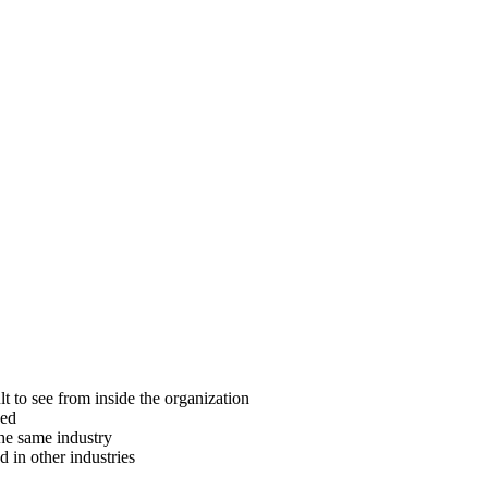
ult to see from inside the organization
ced
the same industry
 in other industries