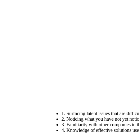
1. Surfacing latent issues that are diffic
2. Noticing what you have not yet noti
3. Familiarity with other companies in 
4. Knowledge of effective solutions used