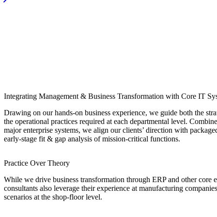
Integrating Management & Business Transformation with Core IT Sy
Drawing on our hands-on business experience, we guide both the stra
the operational practices required at each departmental level. Combine
major enterprise systems, we align our clients’ direction with packa
early-stage fit & gap analysis of mission-critical functions.
Practice Over Theory
While we drive business transformation through ERP and other core en
consultants also leverage their experience at manufacturing companie
scenarios at the shop-floor level.