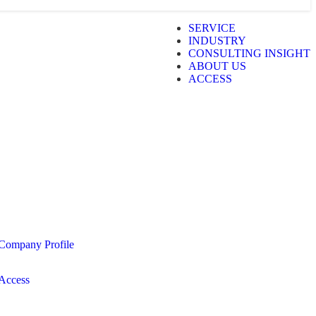
SERVICE
INDUSTRY
CONSULTING INSIGHT
ABOUT US
ACCESS
Company Profile
Access