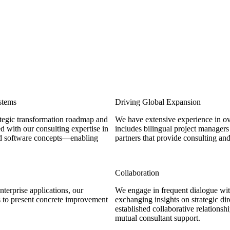
stems
Driving Global Expansion
tegic transformation roadmap and
We have extensive experience in ov
d with our consulting expertise in
includes bilingual project managers
ged software concepts—enabling
partners that provide consulting an
Collaboration
terprise applications, our
We engage in frequent dialogue wit
s to present concrete improvement
exchanging insights on strategic d
established collaborative relationsh
mutual consultant support.