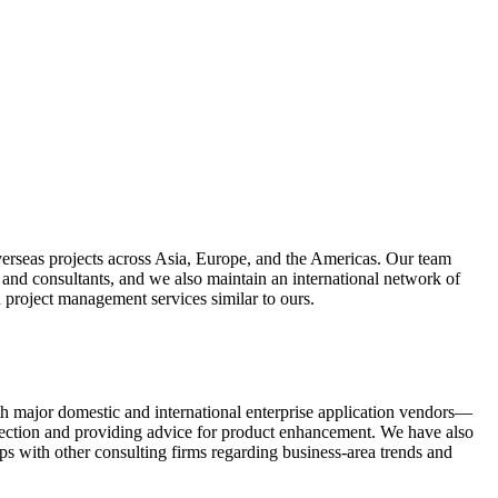
erseas projects across Asia, Europe, and the Americas. Our team
 and consultants, and we also maintain an international network of
d project management services similar to ours.
h major domestic and international enterprise application vendors—
irection and providing advice for product enhancement. We have also
ips with other consulting firms regarding business-area trends and