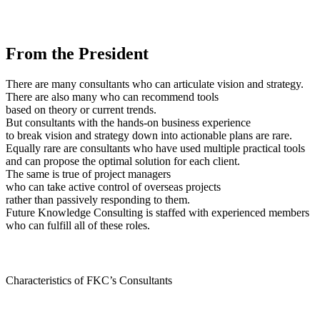
From the President
There are many consultants who can articulate vision and strategy.
There are also many who can recommend tools
based on theory or current trends.
But consultants with the hands-on business experience
to break vision and strategy down into actionable plans are rare.
Equally rare are consultants who have used multiple practical tools
and can propose the optimal solution for each client.
The same is true of project managers
who can take active control of overseas projects
rather than passively responding to them.
Future Knowledge Consulting is staffed with experienced members
who can fulfill all of these roles.
Characteristics of FKC’s Consultants