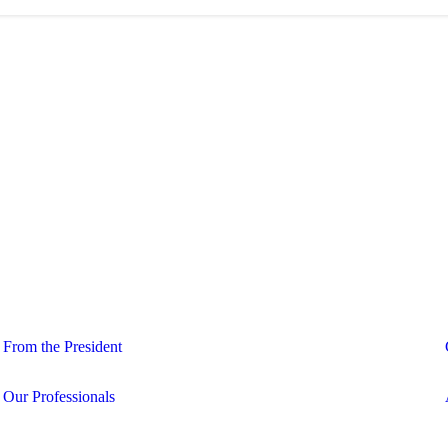
From the President
Our Professionals