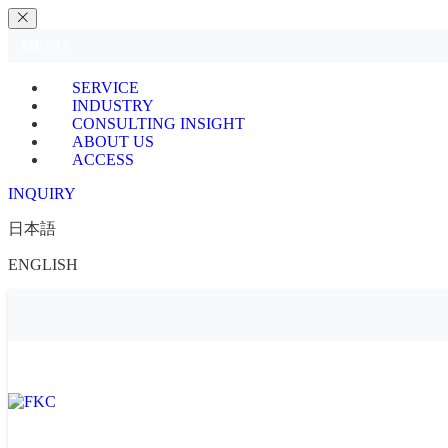
MENU
SERVICE
INDUSTRY
CONSULTING INSIGHT
ABOUT US
ACCESS
INQUIRY
日本語
ENGLISH