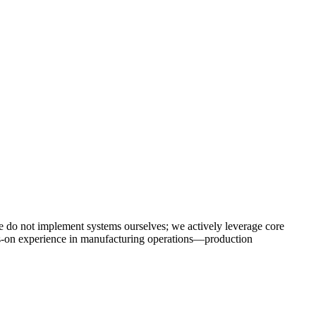
e do not implement systems ourselves; we actively leverage core
nds-on experience in manufacturing operations—production