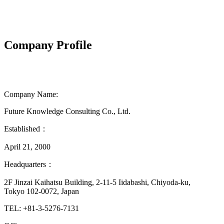
Company Profile
Company Name:
Future Knowledge Consulting Co., Ltd.
Established：
April 21, 2000
Headquarters：
2F Jinzai Kaihatsu Building, 2-11-5 Iidabashi, Chiyoda-ku,
Tokyo 102-0072, Japan
TEL: +81-3-5276-7131