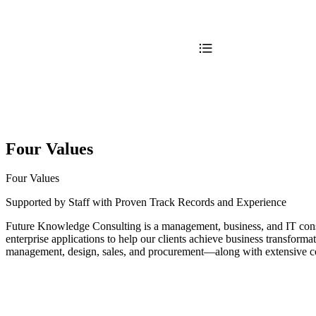
Four Values
Four Values
Supported by Staff with Proven Track Records and Experience
Future Knowledge Consulting is a management, business, and IT consul
enterprise applications to help our clients achieve business transfo
management, design, sales, and procurement—along with extensive 