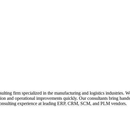
ting firm specialized in the manufacturing and logistics industries. W
rmation and operational improvements quickly. Our consultants bring ha
consulting experience at leading ERP, CRM, SCM, and PLM vendors.