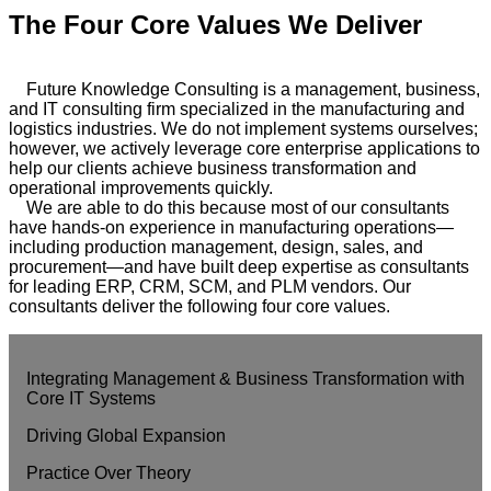
The Four Core Values We Deliver
Future Knowledge Consulting is a management, business,
and IT consulting firm specialized in the manufacturing and
logistics industries. We do not implement systems ourselves;
however, we actively leverage core enterprise applications to
help our clients achieve business transformation and
operational improvements quickly.
We are able to do this because most of our consultants
have hands-on experience in manufacturing operations—
including production management, design, sales, and
procurement—and have built deep expertise as consultants
for leading ERP, CRM, SCM, and PLM vendors. Our
consultants deliver the following four core values.
Integrating Management & Business Transformation with
Core IT Systems
Driving Global Expansion
Practice Over Theory