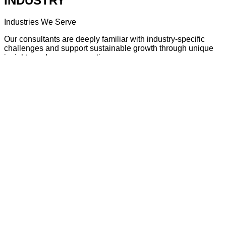
INDUSTRY
Industries We Serve
Our consultants are deeply familiar with industry-specific
challenges and support sustainable growth through unique
insights and proven expertise.
View INDUSTRY
CONSULTING INSIGHT
Consultants’ Perspectives
Drawing on years of hands-on experience, our consultants
share real-world insights and practical tips that help improve
today’s business environment.
View CONSULTING INSIGHT
ABOUT US
About Our Company