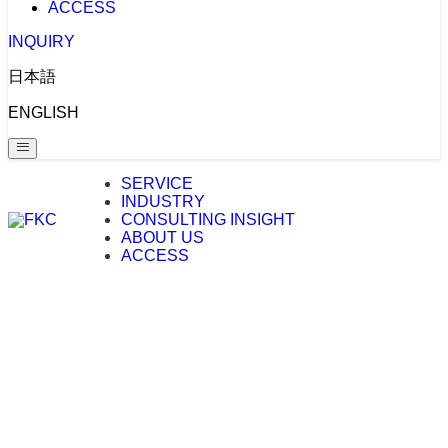
ACCESS
INQUIRY
日本語
ENGLISH
SERVICE
INDUSTRY
CONSULTING INSIGHT
ABOUT US
ACCESS