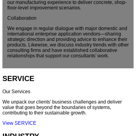
our manufacturing experience to deliver concrete, shop-
floor-level improvement scenarios.
Collaboration
We engage in regular dialogue with major domestic and
international enterprise application vendors—sharing
strategic direction and providing advice to enhance their
products. Likewise, we discuss industry trends with other
consulting firms and have established collaborative
relationships that support our consultants’ work.
SERVICE
Our Services
We unpack our clients’ business challenges and deliver
value that goes beyond the boundaries of systems,
contributing to their sustainable growth.
View SERVICE