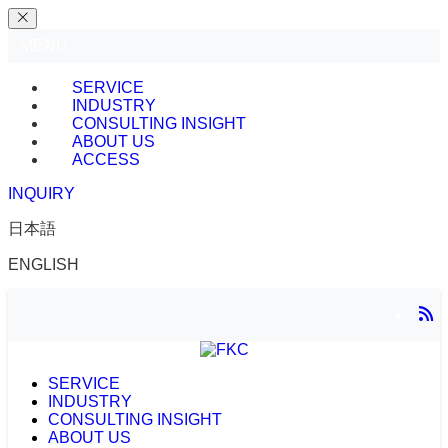
MENU
SERVICE
INDUSTRY
CONSULTING INSIGHT
ABOUT US
ACCESS
INQUIRY
日本語
ENGLISH
SERVICE
INDUSTRY
CONSULTING INSIGHT
ABOUT US