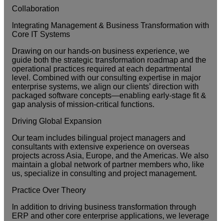
Collaboration
Integrating Management & Business Transformation with
Core IT Systems
Drawing on our hands-on business experience, we
guide both the strategic transformation roadmap and the
operational practices required at each departmental
level. Combined with our consulting expertise in major
enterprise systems, we align our clients’ direction with
packaged software concepts—enabling early-stage fit &
gap analysis of mission-critical functions.
Driving Global Expansion
Our team includes bilingual project managers and
consultants with extensive experience on overseas
projects across Asia, Europe, and the Americas. We also
maintain a global network of partner members who, like
us, specialize in consulting and project management.
Practice Over Theory
In addition to driving business transformation through
ERP and other core enterprise applications, we leverage